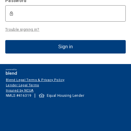
Password
Trouble signing in?
Sign in
Blend Legal Terms & Privacy Policy
Lender Legal Terms
Insured by NCUA
|
NMLS #
416319
Equal Housing Lender