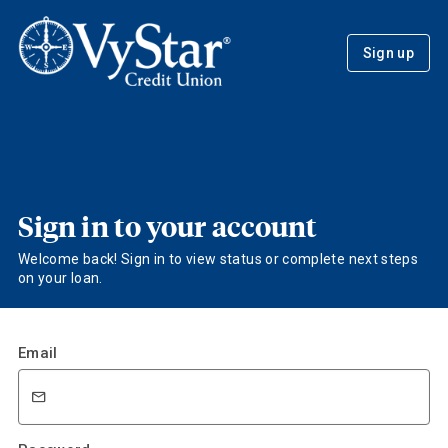
Sign up
Sign in to your account
Welcome back! Sign in to view status or complete next steps
on your loan.
Email